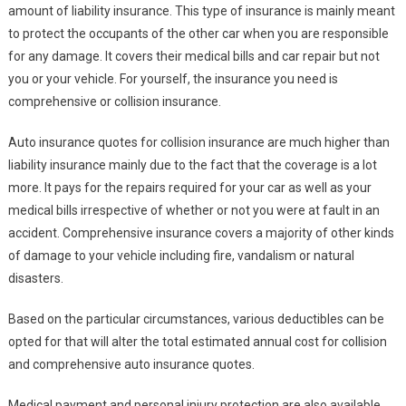
amount of liability insurance. This type of insurance is mainly meant
to protect the occupants of the other car when you are responsible
for any damage. It covers their medical bills and car repair but not
you or your vehicle. For yourself, the insurance you need is
comprehensive or collision insurance.
Auto insurance quotes for collision insurance are much higher than
liability insurance mainly due to the fact that the coverage is a lot
more. It pays for the repairs required for your car as well as your
medical bills irrespective of whether or not you were at fault in an
accident. Comprehensive insurance covers a majority of other kinds
of damage to your vehicle including fire, vandalism or natural
disasters.
Based on the particular circumstances, various deductibles can be
opted for that will alter the total estimated annual cost for collision
and comprehensive auto insurance quotes.
Medical payment and personal injury protection are also available