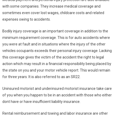
with some companies. They increase medical coverage and
sometimes even cover lost wages, childcare costs and related
expenses owing to accidents.
Bodily injury coverage is an important coverage in addition to the
minimum requirement coverage. This is for auto accidents where
you were at fault and in situations where the injury of the other
vehicles occupants exceeds their personal injury coverage. Lacking
this coverage gives the victim of the accident the right to legal
action which may result in a financial responsibility being placed by
the state on you and your motor vehicle report. This would remain
for three years. It is also referred to as an SR22.
Uninsured motorist and underinsured motorist insurance take care
of you when you happen to be in an accident with those who either
dont have or have insufficient liability insurance.
Rental reimbursement and towing and labor insurance are other