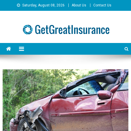
Skip
Saturday, August 08, 2026
About Us
Contact Us
to
content
GetGreatInsurance
Insurance Savings Done Right