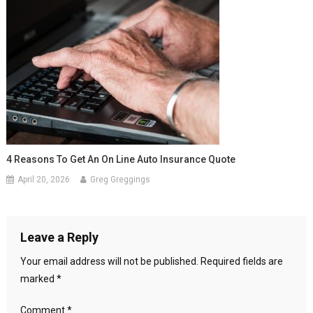
4 Reasons To Get An On Line Auto Insurance Quote
April 20, 2026
Greg Greggings
Leave a Reply
Your email address will not be published.
Required fields are
marked
*
Comment
*