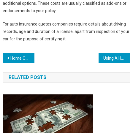
additional options. These costs are usually classified as add-ons or
endorsements to your policy.
For auto insurance quotes companies require details about driving
records, age and duration of a license, apart from inspection of your
car for the purpose of certifying it.
Post
Home Owners Insurance Online – The Internet Proves To Be The Cheapest Source For Insurance
Using A Health Savings Account To Buffer The Coming Medicare Insolvency
navigation
RELATED POSTS