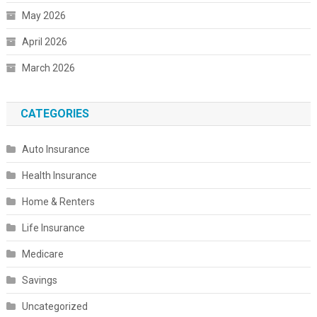
May 2026
April 2026
March 2026
CATEGORIES
Auto Insurance
Health Insurance
Home & Renters
Life Insurance
Medicare
Savings
Uncategorized