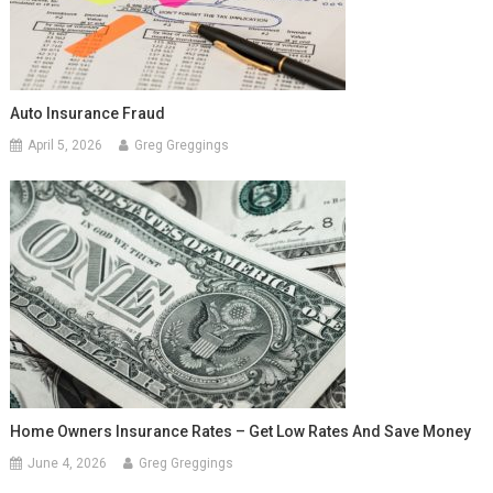
Auto Insurance Fraud
April 5, 2026
Greg Greggings
Home Owners Insurance Rates – Get Low Rates And Save Money
June 4, 2026
Greg Greggings