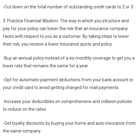
-Cut down on the total number of outstanding credit cards to 2 or 3.
3. Practice Financial Wisdom: The way in which you structure and
pay for your policy can lower the risk that an insurance company
faces with respect to you as a customer. By taking steps to lower
their risk, you receive a lower insurance quote and policy.
-Buy an annual policy instead of a six monthly coverage to get you a
lower rate that remains the same for a year.
-Opt for automatic payment deductions from your bank account or
your credit card to avoid getting charged for mail payments.
-Increase your deductibles on comprehensive and collision policies
to reduce on the rates.
-Get loyalty discounts by buying your home and auto insurance from
the same company.