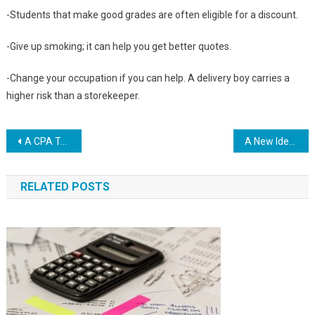
-Students that make good grades are often eligible for a discount.
-Give up smoking; it can help you get better quotes.
-Change your occupation if you can help. A delivery boy carries a
higher risk than a storekeeper.
Post
A CPA Talks About Buying Life Insurance
A New Idea To The Health Insurance Crisis In America
navigation
RELATED POSTS