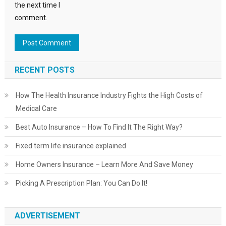
the next time I
comment.
RECENT POSTS
How The Health Insurance Industry Fights the High Costs of
Medical Care
Best Auto Insurance – How To Find It The Right Way?
Fixed term life insurance explained
Home Owners Insurance – Learn More And Save Money
Picking A Prescription Plan: You Can Do It!
ADVERTISEMENT