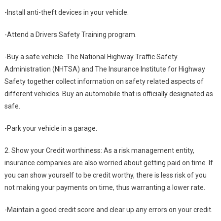
-Install anti-theft devices in your vehicle.
-Attend a Drivers Safety Training program.
-Buy a safe vehicle. The National Highway Traffic Safety
Administration (NHTSA) and The Insurance Institute for Highway
Safety together collect information on safety related aspects of
different vehicles. Buy an automobile that is officially designated as
safe.
-Park your vehicle in a garage.
2. Show your Credit worthiness: As a risk management entity,
insurance companies are also worried about getting paid on time. If
you can show yourself to be credit worthy, there is less risk of you
not making your payments on time, thus warranting a lower rate.
-Maintain a good credit score and clear up any errors on your credit.