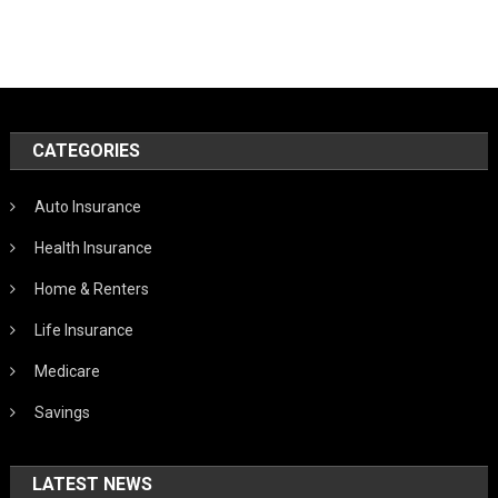
CATEGORIES
Auto Insurance
Health Insurance
Home & Renters
Life Insurance
Medicare
Savings
LATEST NEWS