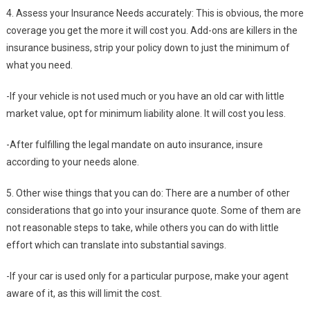
4. Assess your Insurance Needs accurately: This is obvious, the more
coverage you get the more it will cost you. Add-ons are killers in the
insurance business, strip your policy down to just the minimum of
what you need.
-If your vehicle is not used much or you have an old car with little
market value, opt for minimum liability alone. It will cost you less.
-After fulfilling the legal mandate on auto insurance, insure
according to your needs alone.
5. Other wise things that you can do: There are a number of other
considerations that go into your insurance quote. Some of them are
not reasonable steps to take, while others you can do with little
effort which can translate into substantial savings.
-If your car is used only for a particular purpose, make your agent
aware of it, as this will limit the cost.