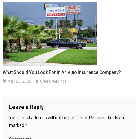
What Should You Look For In An Auto Insurance Company?
April 20, 2026
Greg Greggings
Leave a Reply
Your email address will not be published.
Required fields are
marked
*