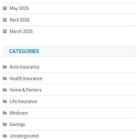
May 2026
April 2026
March 2026
CATEGORIES
Auto Insurance
Health Insurance
Home & Renters
Life Insurance
Medicare
Savings
Uncategorized