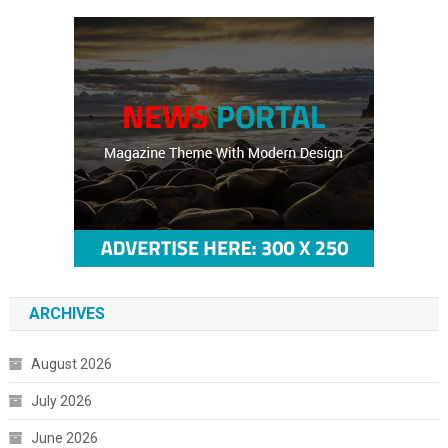
ARCHIVES
August 2026
July 2026
June 2026