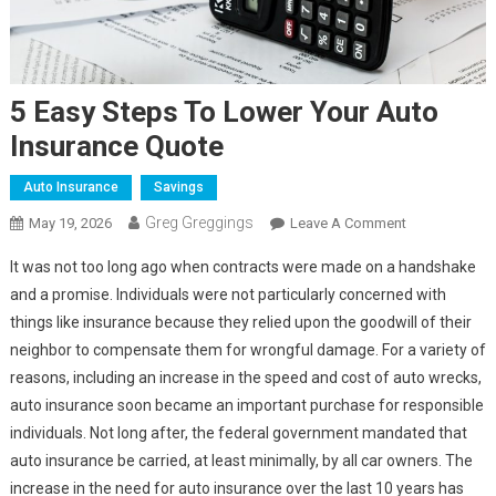
5 Easy Steps To Lower Your Auto
Insurance Quote
Auto Insurance
Savings
Greg Greggings
On
May 19, 2026
Leave A Comment
5
It was not too long ago when contracts were made on a handshake
Easy
and a promise. Individuals were not particularly concerned with
Steps
things like insurance because they relied upon the goodwill of their
To
neighbor to compensate them for wrongful damage. For a variety of
Lower
Your
reasons, including an increase in the speed and cost of auto wrecks,
Auto
auto insurance soon became an important purchase for responsible
Insurance
individuals. Not long after, the federal government mandated that
Quote
auto insurance be carried, at least minimally, by all car owners. The
increase in the need for auto insurance over the last 10 years has