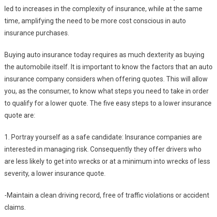
led to increases in the complexity of insurance, while at the same
time, amplifying the need to be more cost conscious in auto
insurance purchases.
Buying auto insurance today requires as much dexterity as buying
the automobile itself. It is important to know the factors that an auto
insurance company considers when offering quotes. This will allow
you, as the consumer, to know what steps you need to take in order
to qualify for a lower quote. The five easy steps to a lower insurance
quote are:
1. Portray yourself as a safe candidate: Insurance companies are
interested in managing risk. Consequently they offer drivers who
are less likely to get into wrecks or at a minimum into wrecks of less
severity, a lower insurance quote.
-Maintain a clean driving record, free of traffic violations or accident
claims.