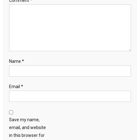
Comment
*
Name
*
Email
*
Save my name,
email, and website
in this browser for