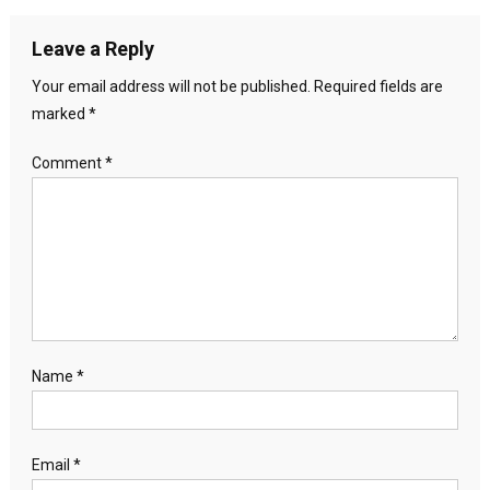
Leave a Reply
Your email address will not be published.
Required fields are
marked
*
Comment
*
Name
*
Email
*