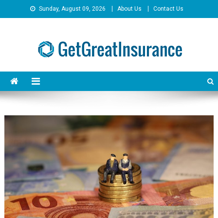
Skip
Sunday, August 09, 2026
About Us
Contact Us
to
content
GetGreatInsurance
Insurance Savings Done Right