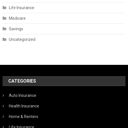
Life Insurance
Medicare
Savings
Uncategorized
CATEGORIES
Auto Insurance
Health Insurance
Home & Renters
Life Insurance