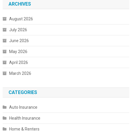
ARCHIVES
August 2026
July 2026
June 2026
May 2026
April 2026
March 2026
CATEGORIES
Auto Insurance
Health Insurance
Home & Renters