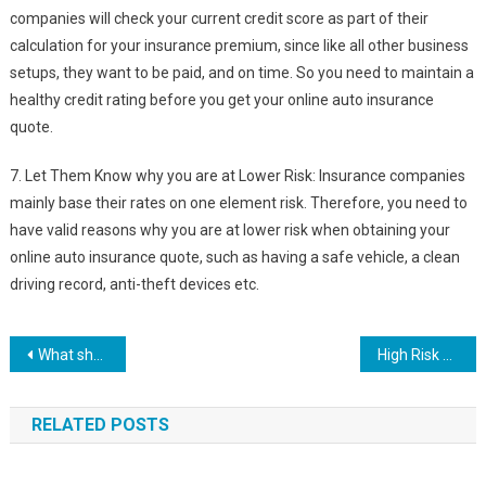
companies will check your current credit score as part of their
calculation for your insurance premium, since like all other business
setups, they want to be paid, and on time. So you need to maintain a
healthy credit rating before you get your online auto insurance
quote.
7. Let Them Know why you are at Lower Risk: Insurance companies
mainly base their rates on one element risk. Therefore, you need to
have valid reasons why you are at lower risk when obtaining your
online auto insurance quote, such as having a safe vehicle, a clean
driving record, anti-theft devices etc.
Post
What should you look for in an auto insurance company?
High Risk Home Owners Insurance – How To Avoid Being Labeled As High Risk
navigation
RELATED POSTS