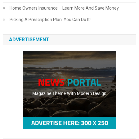
Home Owners Insurance – Learn More And Save Money
Picking A Prescription Plan: You Can Do It!
ADVERTISEMENT