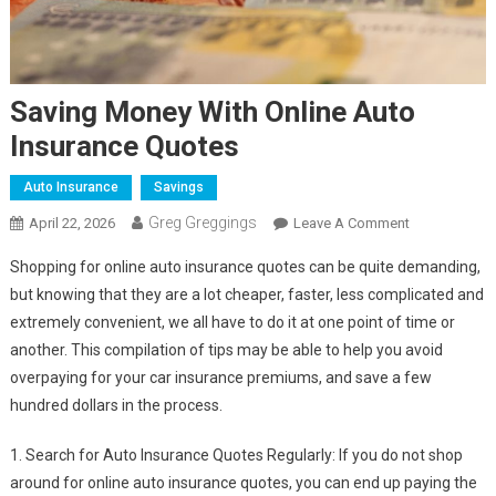
Saving Money With Online Auto
Insurance Quotes
Auto Insurance
Savings
Greg Greggings
On
April 22, 2026
Leave A Comment
Saving
Shopping for online auto insurance quotes can be quite demanding,
Money
but knowing that they are a lot cheaper, faster, less complicated and
With
extremely convenient, we all have to do it at one point of time or
Online
another. This compilation of tips may be able to help you avoid
Auto
Insurance
overpaying for your car insurance premiums, and save a few
Quotes
hundred dollars in the process.
1. Search for Auto Insurance Quotes Regularly: If you do not shop
around for online auto insurance quotes, you can end up paying the