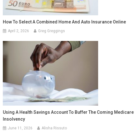
How To Select A Combined Home And Auto Insurance Online
April 2, 2026
Greg Greggings
Using A Health Savings Account To Buffer The Coming Medicare
Insolvency
June 11, 2026
Alisha Rissuto