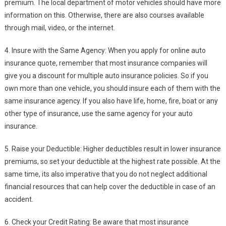
premium. The local department of motor vehicles should have more
information on this. Otherwise, there are also courses available
through mail, video, or the internet.
4. Insure with the Same Agency: When you apply for online auto
insurance quote, remember that most insurance companies will
give you a discount for multiple auto insurance policies. So if you
own more than one vehicle, you should insure each of them with the
same insurance agency. If you also have life, home, fire, boat or any
other type of insurance, use the same agency for your auto
insurance.
5. Raise your Deductible: Higher deductibles result in lower insurance
premiums, so set your deductible at the highest rate possible. At the
same time, its also imperative that you do not neglect additional
financial resources that can help cover the deductible in case of an
accident.
6. Check your Credit Rating: Be aware that most insurance