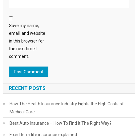
Save my name,
email, and website
in this browser for
the next time I
comment.
RECENT POSTS
How The Health Insurance Industry Fights the High Costs of
Medical Care
Best Auto Insurance – How To Find It The Right Way?
Fixed term life insurance explained