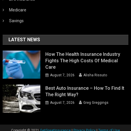
Medicare
Savings
LATEST NEWS
How The Health Insurance Industry
Fights The High Costs Of Medical
Care
August 7, 2026
Alisha Rissuto
Best Auto Insurance – How To Find It
The Right Way?
August 7, 2026
Greg Greggings
Copyright ©️ 2021
GetGreatInsurance
|
Privacy Policy
|
Terms of Use