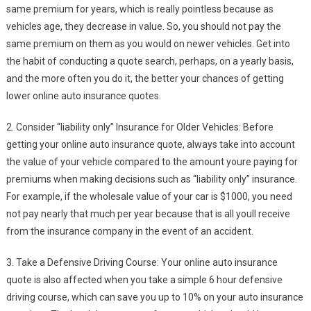
same premium for years, which is really pointless because as
vehicles age, they decrease in value. So, you should not pay the
same premium on them as you would on newer vehicles. Get into
the habit of conducting a quote search, perhaps, on a yearly basis,
and the more often you do it, the better your chances of getting
lower online auto insurance quotes.
2. Consider “liability only” Insurance for Older Vehicles: Before
getting your online auto insurance quote, always take into account
the value of your vehicle compared to the amount youre paying for
premiums when making decisions such as “liability only” insurance.
For example, if the wholesale value of your car is $1000, you need
not pay nearly that much per year because that is all youll receive
from the insurance company in the event of an accident.
3. Take a Defensive Driving Course: Your online auto insurance
quote is also affected when you take a simple 6 hour defensive
driving course, which can save you up to 10% on your auto insurance