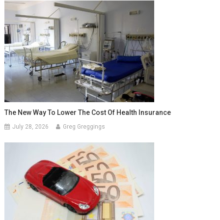
The New Way To Lower The Cost Of Health Insurance
July 28, 2026
Greg Greggings